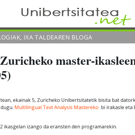
OGIAK, IXA TALDEAREN BLOGA
Zuricheko master-ikasleen
05)
ean, ekainak 5, Zuricheko Unibertsitatetik bisita bat dator
o dugu.
Multilingual Text Analysis Mastereko
bi irakasle eta 
.2 ikasgelan izango da eransten den programarekin.