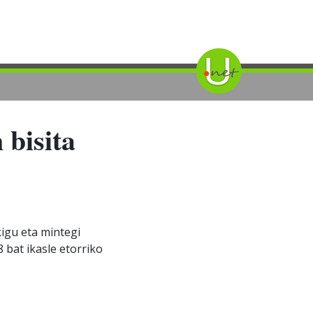
 bisita
kigu eta mintegi
8 bat ikasle etorriko