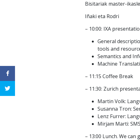
Bisitariak master-ikasl
Iñaki eta Rodri
– 10:00: IXA presentatio
General description
tools and resourc
Semantics and Inf
Machine Translati
– 11:15 Coffee Break
– 11:30: Zurich present
Martin Volk: Lang
Susanna Tron: Sen
Lenz Furrer: Lang
Mirjam Marti: SM
– 13:00 Lunch. We can g