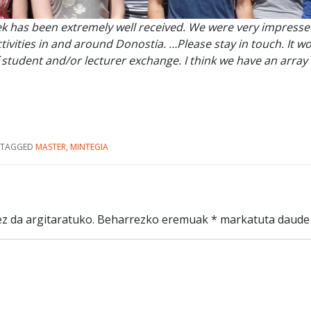
k has been extremely well received. We were very impress
ivities in and around Donostia. …Please stay in touch. It wo
 student and/or lecturer exchange. I think we have an arr
TAGGED
MASTER
,
MINTEGIA
z da argitaratuko.
Beharrezko eremuak
*
markatuta daude