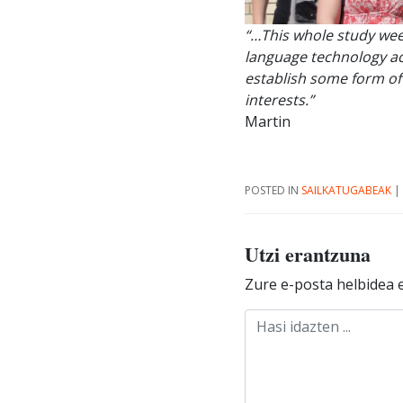
“…This whole study wee
language technology act
establish some form of
interests.”
Martin
POSTED IN
SAILKATUGABEAK
|
Utzi erantzuna
Zure e-posta helbidea e