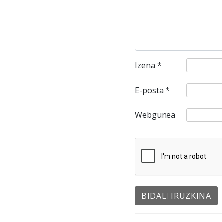
Izena
*
E-posta
*
Webgunea