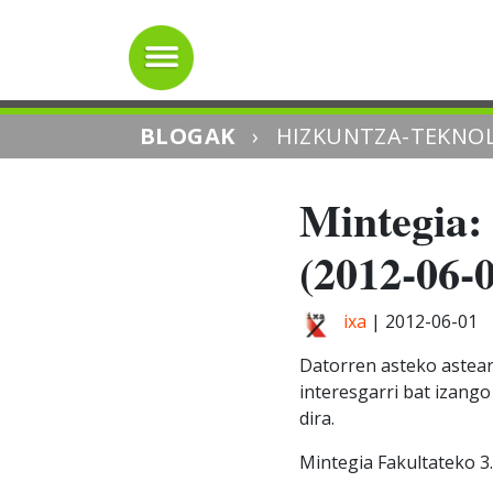
BLOGAK
›
HIZKUNTZA-TEKNOL
Mintegia: 
(2012-06-
ixa
|
2012-06-01
Datorren asteko asteart
interesgarri bat izang
dira.
Mintegia Fakultateko 3