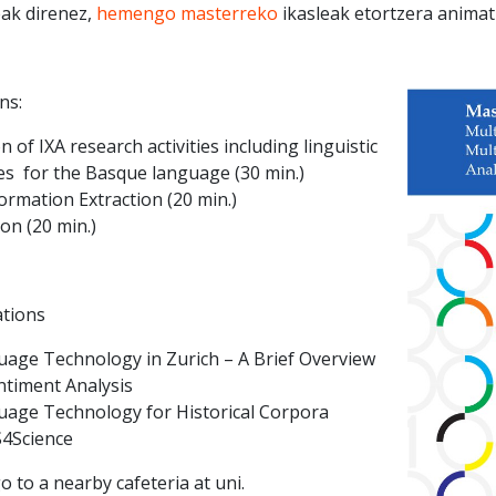
eak direnez,
hemengo masterreko
ikasleak etortzera animat
ns:
 of IXA research activities including linguistic
es for the Basque language (30 min.)
ormation Extraction (20 min.)
on (20 min.)
ations
uage Technology in Zurich – A Brief Overview
timent Analysis
uage Technology for Historical Corpora
S4Science
o to a nearby cafeteria at uni.