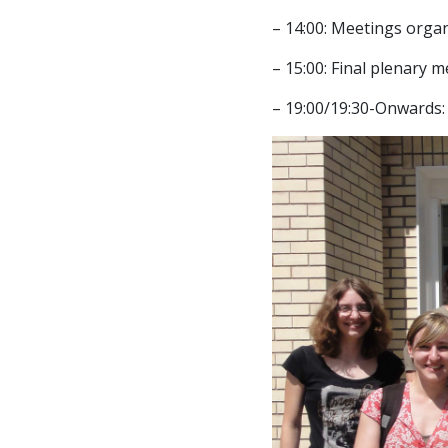
– 14:00: Meetings organ
– 15:00: Final plenary 
– 19:00/19:30-Onwards: 