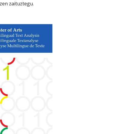
zen zaituztegu.