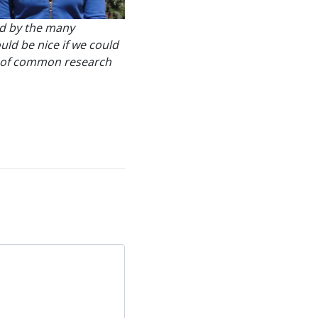
ed by the many
uld be nice if we could
ay of common research