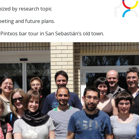
ized by research topic
meeting and future plans.
Pintxos bar tour in San Sebastián’s old town.